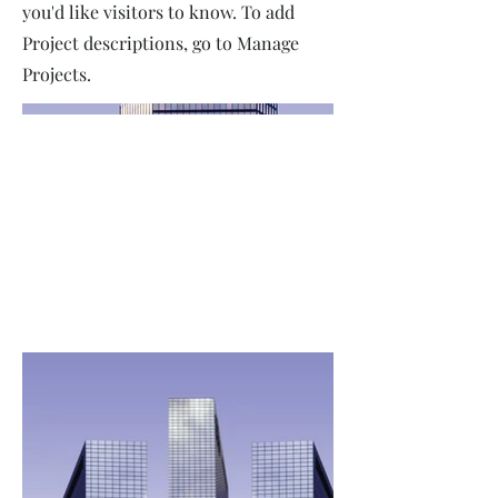
you'd like visitors to know. To add
Project descriptions, go to Manage
Projects.