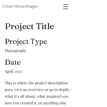
Chloe Meinershagen
Project Title
Project Type
Photography
Date
April 2023
This is where the project description
goes. Give an overview or go in depth -
what it's all about, what inspired you,
how you created it, or anything else